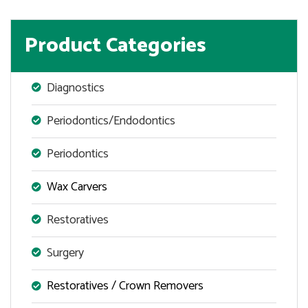
Product Categories
Diagnostics
Periodontics/Endodontics
Periodontics
Wax Carvers
Restoratives
Surgery
Restoratives / Crown Removers