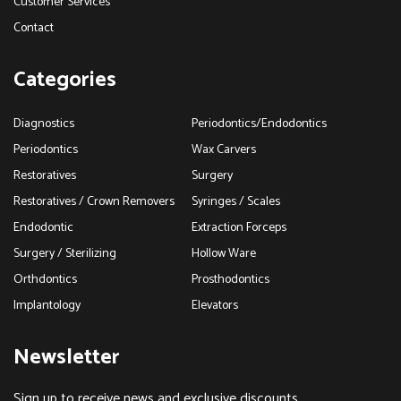
Customer Services
Contact
Categories
Diagnostics
Periodontics/Endodontics
Periodontics
Wax Carvers
Restoratives
Surgery
Restoratives / Crown Removers
Syringes / Scales
Endodontic
Extraction Forceps
Surgery / Sterilizing
Hollow Ware
Orthdontics
Prosthodontics
Implantology
Elevators
Newsletter
Sign up to receive news and exclusive discounts.