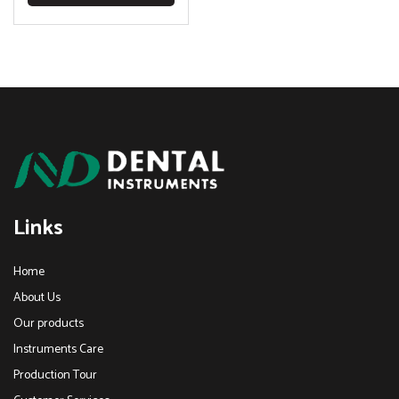
Links
Home
About Us
Our products
Instruments Care
Production Tour