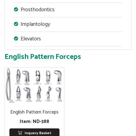
Prosthodontics
Implantology
Elevators
English Pattern Forceps
English Pattern Forceps
Item: ND-388
Inquery Basket