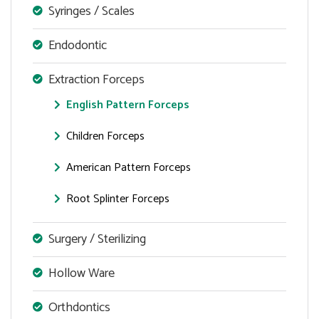
Syringes / Scales
Endodontic
Extraction Forceps
English Pattern Forceps
Children Forceps
American Pattern Forceps
Root Splinter Forceps
Surgery / Sterilizing
Hollow Ware
Orthdontics