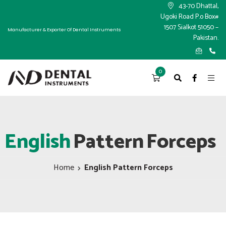
×
43-70 Dhattal,
Ugoki Road P.o Box#
1507 Sialkot 51050 –
Manufacturer & Exporter Of Dental Instruments
Pakistan.
0
English
Pattern
Forceps
Home
English Pattern Forceps