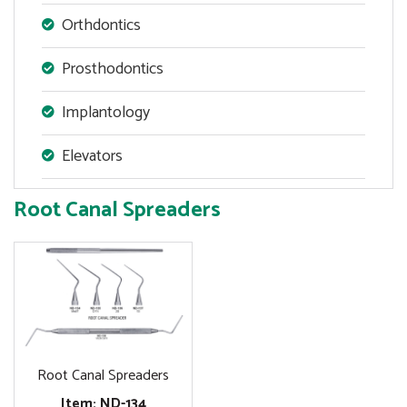
Orthdontics
Prosthodontics
Implantology
Elevators
Root Canal Spreaders
Root Canal Spreaders
Item: ND-134