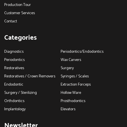
Production Tour
Customer Services
Contact
Categories
Diagnostics
Periodontics/Endodontics
Periodontics
Wax Carvers
Restoratives
Surgery
Restoratives / Crown Removers
Syringes / Scales
Endodontic
Extraction Forceps
Surgery / Sterilizing
Hollow Ware
Orthdontics
Prosthodontics
Implantology
Elevators
Newsletter