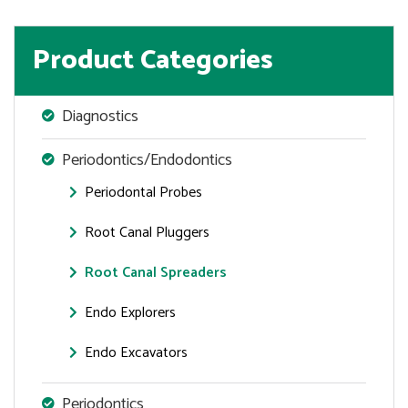
Product Categories
Diagnostics
Periodontics/Endodontics
Periodontal Probes
Root Canal Pluggers
Root Canal Spreaders
Endo Explorers
Endo Excavators
Periodontics