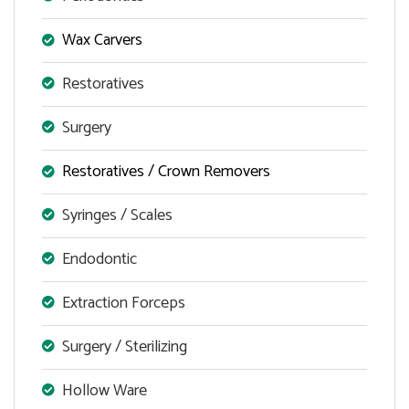
Wax Carvers
Restoratives
Surgery
Restoratives / Crown Removers
Syringes / Scales
Endodontic
Extraction Forceps
Surgery / Sterilizing
Hollow Ware