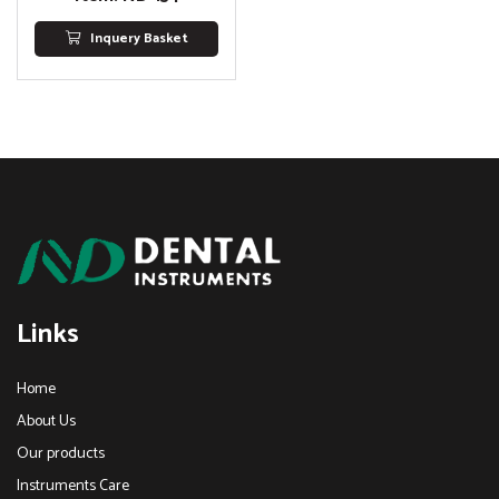
Inquery Basket
Links
Home
About Us
Our products
Instruments Care