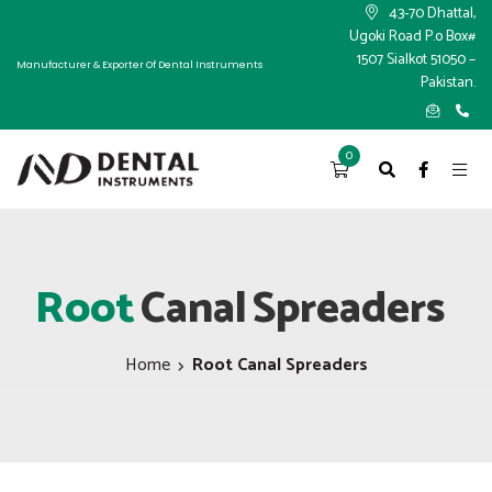
×
43-70 Dhattal,
Ugoki Road P.o Box#
1507 Sialkot 51050 –
Manufacturer & Exporter Of Dental Instruments
Pakistan.
0
Root
Canal
Spreaders
Home
Root Canal Spreaders