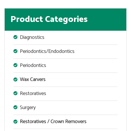
Product Categories
Diagnostics
Periodontics/Endodontics
Periodontics
Wax Carvers
Restoratives
Surgery
Restoratives / Crown Removers