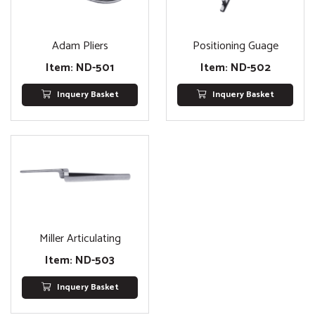
Adam Pliers
Positioning Guage
Item: ND-501
Item: ND-502
Inquery Basket
Inquery Basket
Miller Articulating
Item: ND-503
Inquery Basket