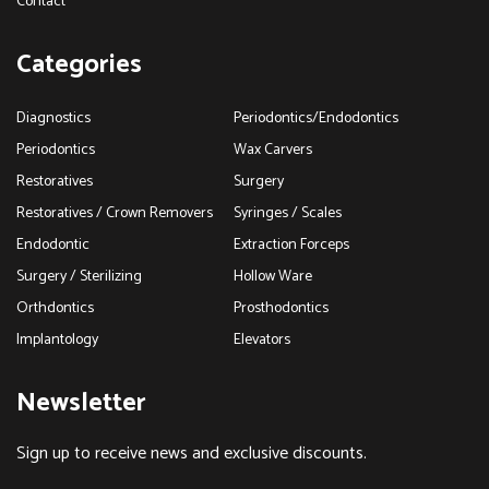
Contact
Categories
Diagnostics
Periodontics/Endodontics
Periodontics
Wax Carvers
Restoratives
Surgery
Restoratives / Crown Removers
Syringes / Scales
Endodontic
Extraction Forceps
Surgery / Sterilizing
Hollow Ware
Orthdontics
Prosthodontics
Implantology
Elevators
Newsletter
Sign up to receive news and exclusive discounts.