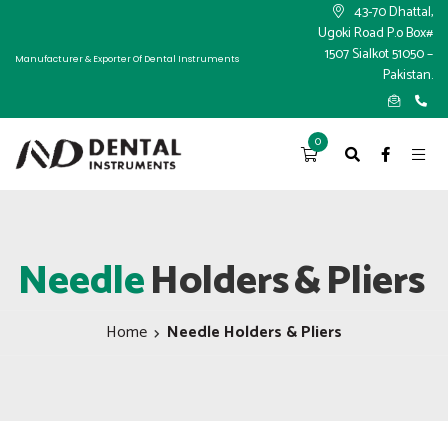
×
43-70 Dhattal,
Ugoki Road P.o Box#
1507 Sialkot 51050 –
Manufacturer & Exporter Of Dental Instruments
Pakistan.
0
Needle
Holders
&
Pliers
Home
Needle Holders & Pliers