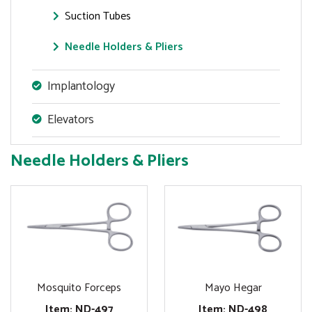
Suction Tubes
Needle Holders & Pliers
Implantology
Elevators
Needle Holders & Pliers
Mosquito Forceps
Mayo Hegar
Item: ND-497
Item: ND-498