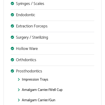
Syringes / Scales
Endodontic
Extraction Forceps
Surgery / Sterilizing
Hollow Ware
Orthdontics
Prosthodontics
Impression Trays
Amalgam Carrier/Well Cup
Amalgam Carrier/Gun