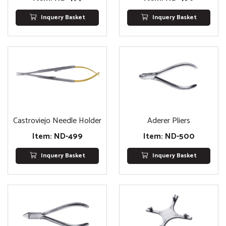
Inquery Basket
Inquery Basket
Castroviejo Needle Holder
Aderer Pliers
Item: ND-499
Item: ND-500
Inquery Basket
Inquery Basket