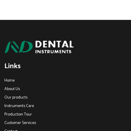
Links
Home
About Us
Our products
Instruments Care
Production Tour
Customer Services