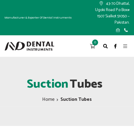
×
43-70 Dhattal,
Ugoki Road P.o Box#
1507 Sialkot 51050 –
Manufacturer & Exporter Of Dental Instruments
Pakistan.
0
Suction
Tubes
Home
Suction Tubes