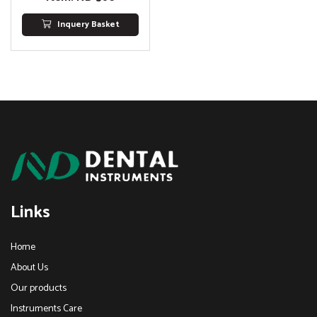
Inquery Basket
Links
Home
About Us
Our products
Instruments Care