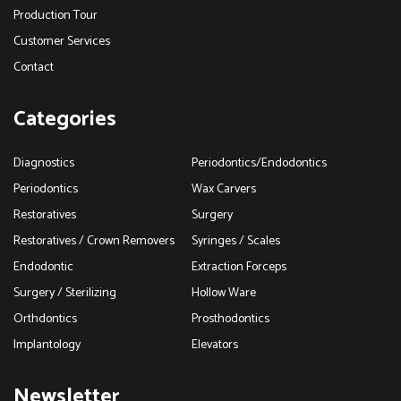
Production Tour
Customer Services
Contact
Categories
Diagnostics
Periodontics/Endodontics
Periodontics
Wax Carvers
Restoratives
Surgery
Restoratives / Crown Removers
Syringes / Scales
Endodontic
Extraction Forceps
Surgery / Sterilizing
Hollow Ware
Orthdontics
Prosthodontics
Implantology
Elevators
Newsletter