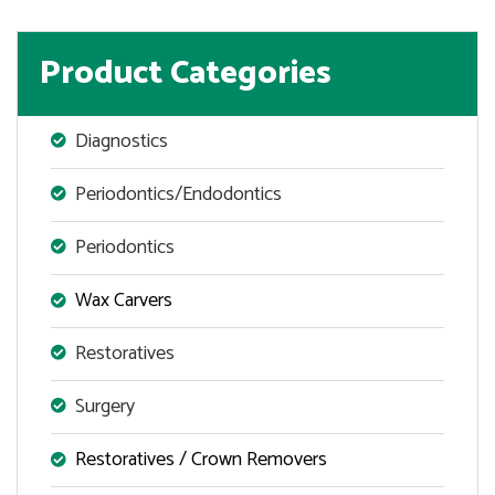
Product Categories
Diagnostics
Periodontics/Endodontics
Periodontics
Wax Carvers
Restoratives
Surgery
Restoratives / Crown Removers