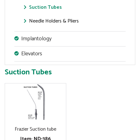
Suction Tubes
Needle Holders & Pliers
Implantology
Elevators
Suction Tubes
Frazier Suction tube
Item: ND-386