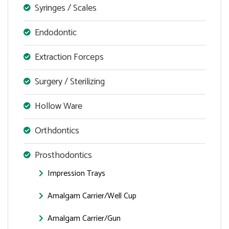
Syringes / Scales
Endodontic
Extraction Forceps
Surgery / Sterilizing
Hollow Ware
Orthdontics
Prosthodontics
Impression Trays
Amalgam Carrier/Well Cup
Amalgam Carrier/Gun