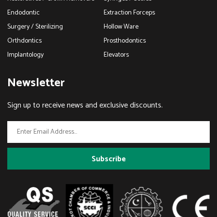
Endodontic
Extraction Forceps
Surgery / Sterilizing
Hollow Ware
Orthdontics
Prosthodontics
Implantology
Elevators
Newsletter
Sign up to receive news and exclusive discounts.
Subscribe