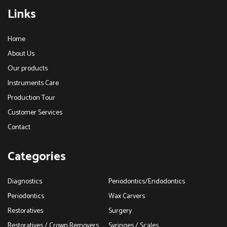
Links
Home
About Us
Our products
Instruments Care
Production Tour
Customer Services
Contact
Categories
Diagnostics
Periodontics/Endodontics
Periodontics
Wax Carvers
Restoratives
Surgery
Restoratives / Crown Removers
Syringes / Scales