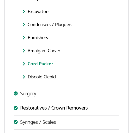
Excavators
Condensers / Pluggers
Burnishers
Amalgam Carver
Cord Packer
Discoid Cleoid
Surgery
Restoratives / Crown Removers
Syringes / Scales