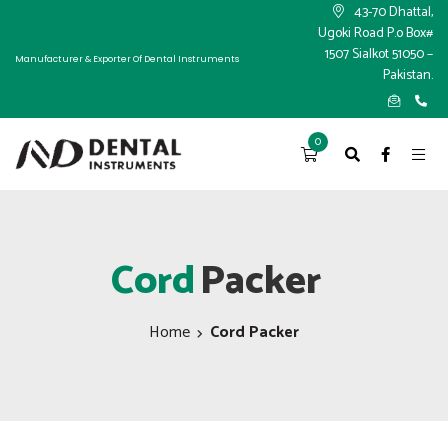
×
43-70 Dhattal,
Ugoki Road P.o Box#
1507 Sialkot 51050 –
Manufacturer & Exporter Of Dental Instruments
Pakistan.
0
Cord
Packer
Home
Cord Packer