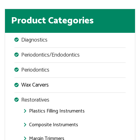
Product Categories
Diagnostics
Periodontics/Endodontics
Periodontics
Wax Carvers
Restoratives
Plastics Filling Instruments
Composite Instruments
Margin Trimmers