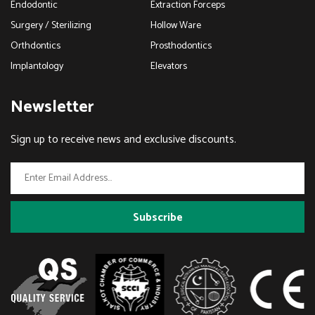
Endodontic
Extraction Forceps
Surgery / Sterilizing
Hollow Ware
Orthdontics
Prosthodontics
Implantology
Elevators
Newsletter
Sign up to receive news and exclusive discounts.
Subscribe