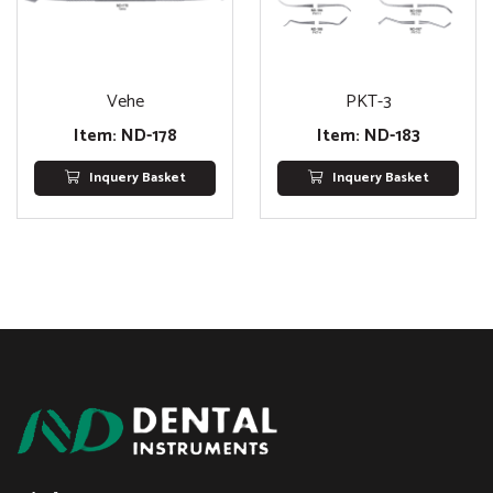
Vehe
PKT-3
Item: ND-178
Item: ND-183
Inquery Basket
Inquery Basket