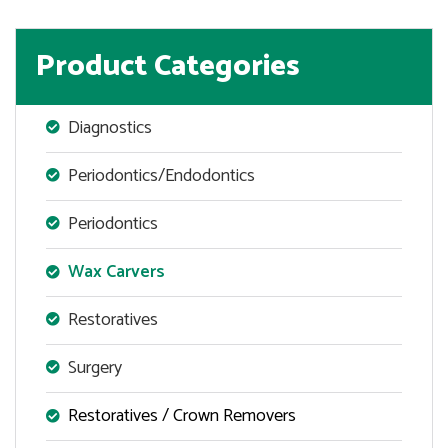
Product Categories
Diagnostics
Periodontics/Endodontics
Periodontics
Wax Carvers
Restoratives
Surgery
Restoratives / Crown Removers