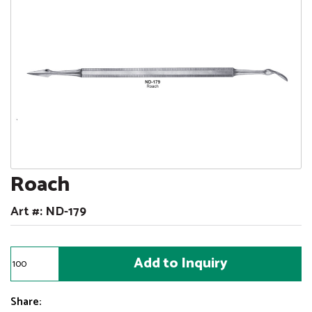
Roach
Art #: ND-179
Share: