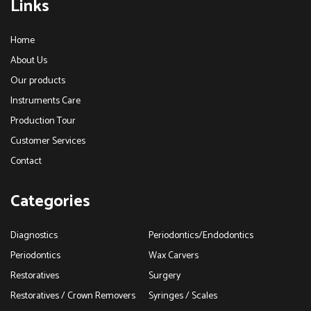
Links
Home
About Us
Our products
Instruments Care
Production Tour
Customer Services
Contact
Categories
Diagnostics
Periodontics/Endodontics
Periodontics
Wax Carvers
Restoratives
Surgery
Restoratives / Crown Removers
Syringes / Scales