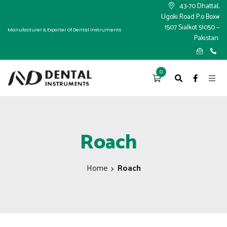
×
43-70 Dhattal,
Ugoki Road P.o Box#
1507 Sialkot 51050 –
Manufacturer & Exporter Of Dental Instruments
Pakistan.
0
Roach
Home
Roach