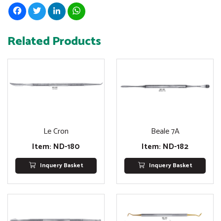
Facebook
Twitter
LinkedIn
WhatsApp
Related Products
Le Cron
Beale 7A
Item: ND-180
Item: ND-182
Inquery Basket
Inquery Basket