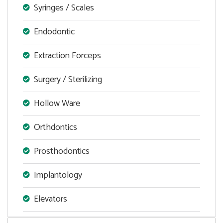
Syringes / Scales
Endodontic
Extraction Forceps
Surgery / Sterilizing
Hollow Ware
Orthdontics
Prosthodontics
Implantology
Elevators